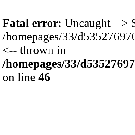
Fatal error
: Uncaught --> S
/homepages/33/d535276970/
<-- thrown in
/homepages/33/d535276970
on line
46