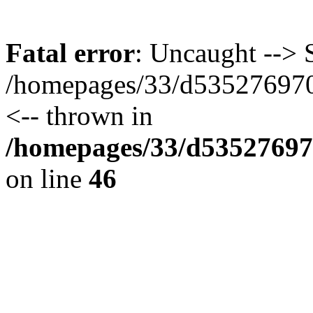
Fatal error
: Uncaught --> S
/homepages/33/d535276970/
<-- thrown in
/homepages/33/d535276970
on line
46