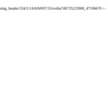
lsharing_header/334/1/1/6/6/b9/07/33/wrt6a749735233908_47196670 <-