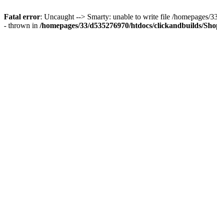
Fatal error
: Uncaught --> Smarty: unable to write file /homepages
- thrown in
/homepages/33/d535276970/htdocs/clickandbuilds/Shop/