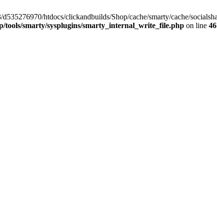
/33/d535276970/htdocs/clickandbuilds/Shop/cache/smarty/cache/socia
tools/smarty/sysplugins/smarty_internal_write_file.php
on line
46