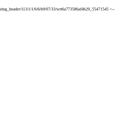
sharing_header/113/1/1/6/6/b9/07/33/wrt6a773586af4b29_55471545 <--