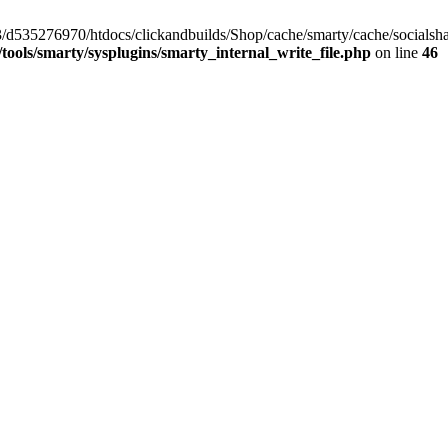
/33/d535276970/htdocs/clickandbuilds/Shop/cache/smarty/cache/social
ools/smarty/sysplugins/smarty_internal_write_file.php
on line
46