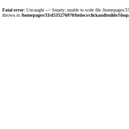
Fatal error
: Uncaught --> Smarty: unable to write file /homepages
thrown in
/homepages/33/d535276970/htdocs/clickandbuilds/Shop/t