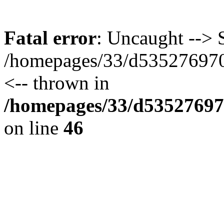
Fatal error
: Uncaught --> S
/homepages/33/d535276970/
<-- thrown in
/homepages/33/d535276970
on line
46