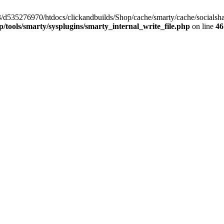
/33/d535276970/htdocs/clickandbuilds/Shop/cache/smarty/cache/socia
tools/smarty/sysplugins/smarty_internal_write_file.php
on line
46