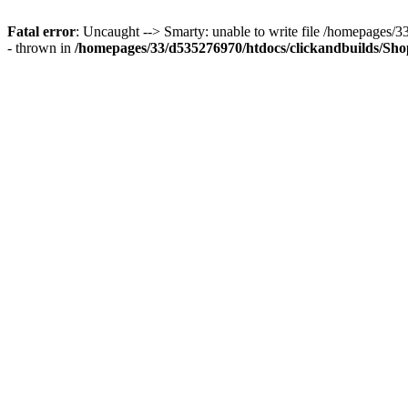
Fatal error
: Uncaught --> Smarty: unable to write file /homepages
- thrown in
/homepages/33/d535276970/htdocs/clickandbuilds/Shop/