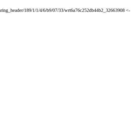
lsharing_header/189/1/1/4/6/b9/07/33/wrt6a76c252db44b2_32663908 <-