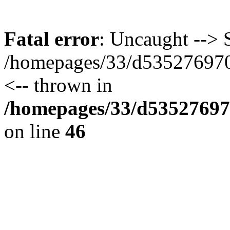
Fatal error
: Uncaught --> S
/homepages/33/d535276970/
<-- thrown in
/homepages/33/d535276970
on line
46