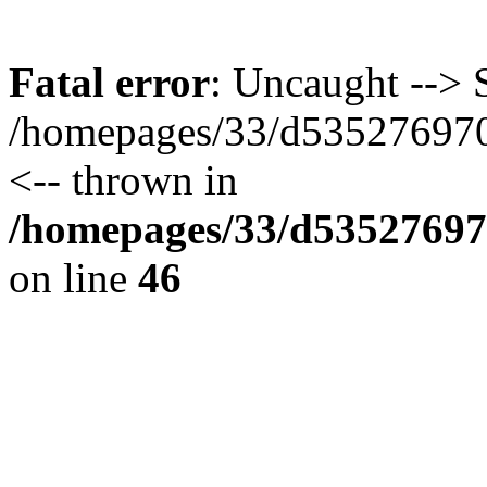
Fatal error
: Uncaught --> S
/homepages/33/d535276970/
<-- thrown in
/homepages/33/d535276970
on line
46