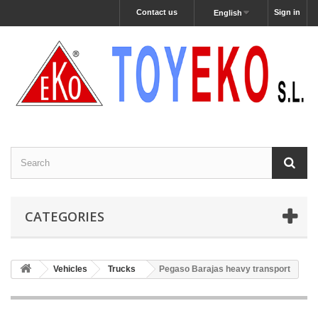
Contact us
Sign in
English
CATEGORIES
Vehicles
Trucks
Pegaso Barajas heavy transport