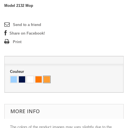
Model
2132 Mop
Send to a friend
Share on Facebook!
Print
Couleur
MORE INFO
The colors of the product images may vary slightly due to the