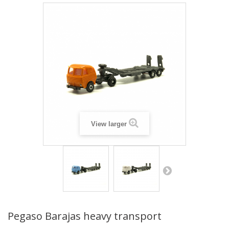
View larger
Pegaso Barajas heavy transport