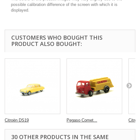
possible calibration difference of the screen with which it is
displayed.
CUSTOMERS WHO BOUGHT THIS
PRODUCT ALSO BOUGHT:
Citroën DS19
Pegaso Comet...
Citro
30 OTHER PRODUCTS IN THE SAME