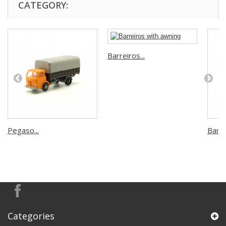
CATEGORY:
Barreiros...
Pegaso...
Barrei
Categories