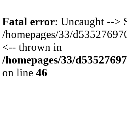
Fatal error
: Uncaught --> S
/homepages/33/d535276970/
<-- thrown in
/homepages/33/d535276970
on line
46