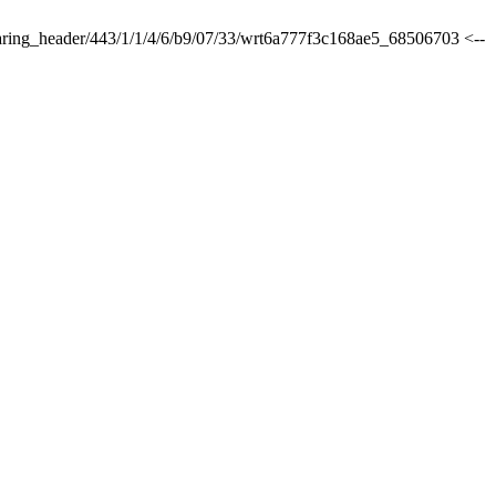
sharing_header/443/1/1/4/6/b9/07/33/wrt6a777f3c168ae5_68506703 <--