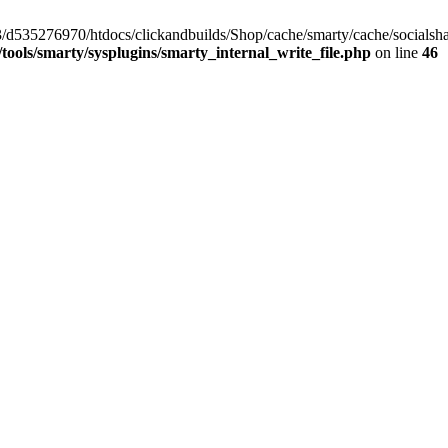
/33/d535276970/htdocs/clickandbuilds/Shop/cache/smarty/cache/social
ools/smarty/sysplugins/smarty_internal_write_file.php
on line
46