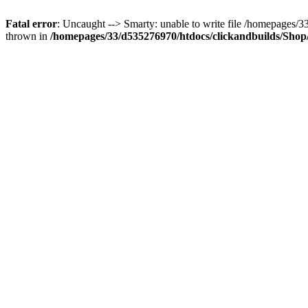
Fatal error
: Uncaught --> Smarty: unable to write file /homepages
thrown in
/homepages/33/d535276970/htdocs/clickandbuilds/Shop/t