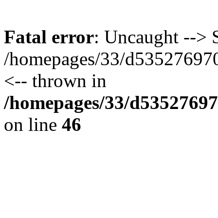
Fatal error
: Uncaught --> S
/homepages/33/d535276970/
<-- thrown in
/homepages/33/d535276970
on line
46