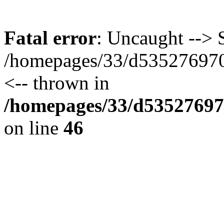
Fatal error
: Uncaught --> S
/homepages/33/d535276970/
<-- thrown in
/homepages/33/d535276970
on line
46