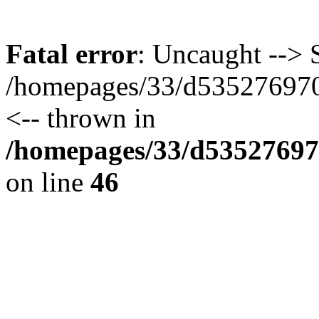
Fatal error
: Uncaught --> S
/homepages/33/d535276970/
<-- thrown in
/homepages/33/d535276970
on line
46