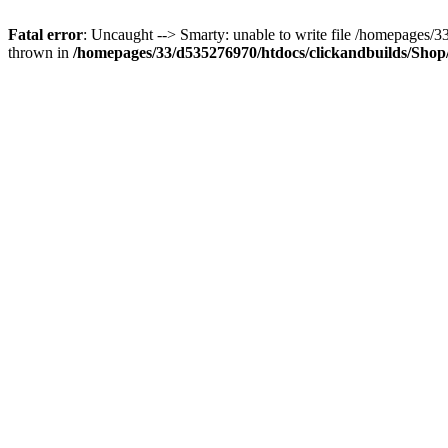
Fatal error
: Uncaught --> Smarty: unable to write file /homepages
thrown in
/homepages/33/d535276970/htdocs/clickandbuilds/Shop/t