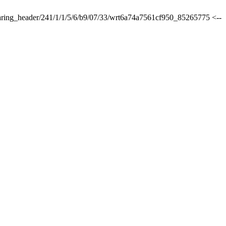
sharing_header/241/1/1/5/6/b9/07/33/wrt6a74a7561cf950_85265775 <--