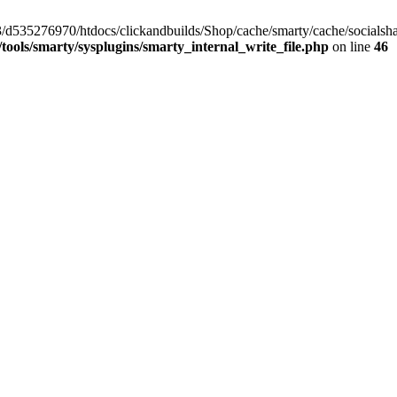
/33/d535276970/htdocs/clickandbuilds/Shop/cache/smarty/cache/social
ools/smarty/sysplugins/smarty_internal_write_file.php
on line
46