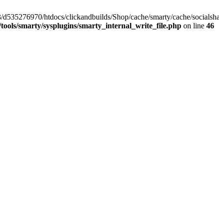
/33/d535276970/htdocs/clickandbuilds/Shop/cache/smarty/cache/social
ools/smarty/sysplugins/smarty_internal_write_file.php
on line
46