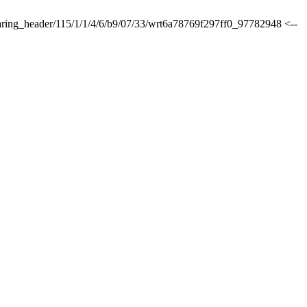
sharing_header/115/1/1/4/6/b9/07/33/wrt6a78769f297ff0_97782948 <--