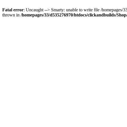
Fatal error
: Uncaught --> Smarty: unable to write file /homepages
thrown in
/homepages/33/d535276970/htdocs/clickandbuilds/Shop/t