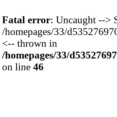
Fatal error
: Uncaught --> S
/homepages/33/d535276970/
<-- thrown in
/homepages/33/d535276970
on line
46