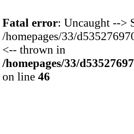
Fatal error
: Uncaught --> S
/homepages/33/d535276970/
<-- thrown in
/homepages/33/d535276970
on line
46